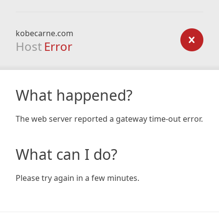
kobecarne.com
Host
Error
What happened?
The web server reported a gateway time-out error.
What can I do?
Please try again in a few minutes.